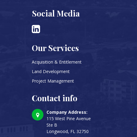
Social Media
Our Services
Acquisition & Entitlement
Land Development
Project Management
Contact info
Company Address:
115 West Pine Avenue
Ste B
Longwood, FL 32750