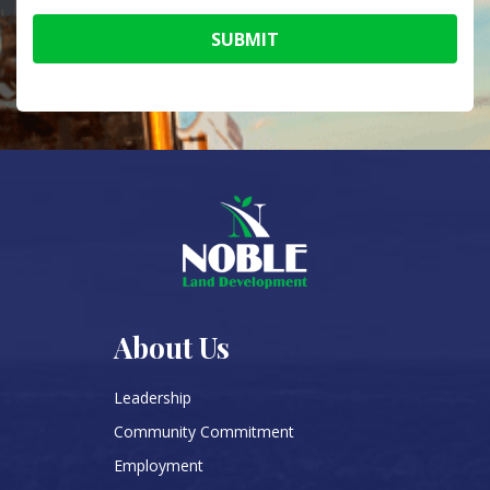
SUBMIT
About Us
Leadership
Community Commitment
Employment