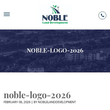
NOBLE-LOGO-2026
noble-logo-2026
FEBRUARY 06, 2026 | BY NOBLELANDDEVELOPMENT