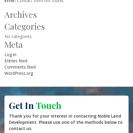
Error:
Contact form not found.
Archives
Categories
No categories
Meta
Log in
Entries feed
Comments feed
WordPress.org
Get In
Touch
Thank you for your interest in contacting Noble Land
Development. Please use one of the methods below to
contact us.