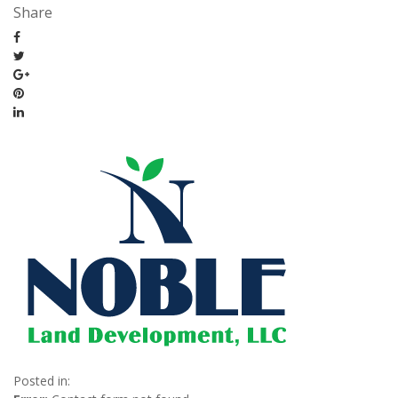
Share
Posted in: