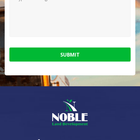
SUBMIT