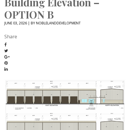
Building Elevation –
OPTION B
JUNE 03, 2026 | BY NOBLELANDDEVELOPMENT
Share