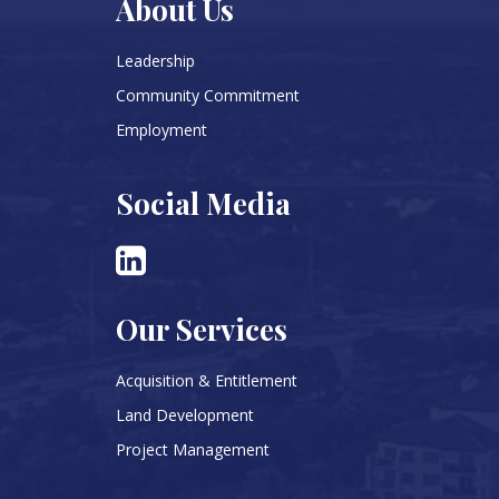
About Us
Leadership
Community Commitment
Employment
Social Media
Our Services
Acquisition & Entitlement
Land Development
Project Management