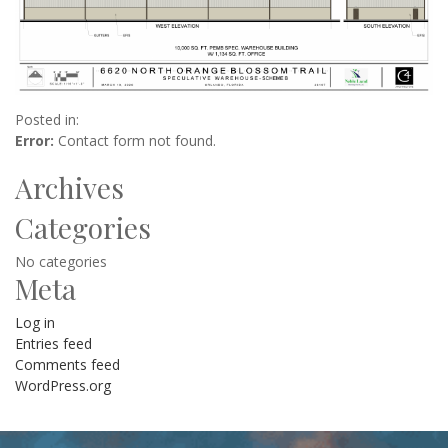
Posted in:
Error:
Contact form not found.
Archives
Categories
No categories
Meta
Log in
Entries feed
Comments feed
WordPress.org