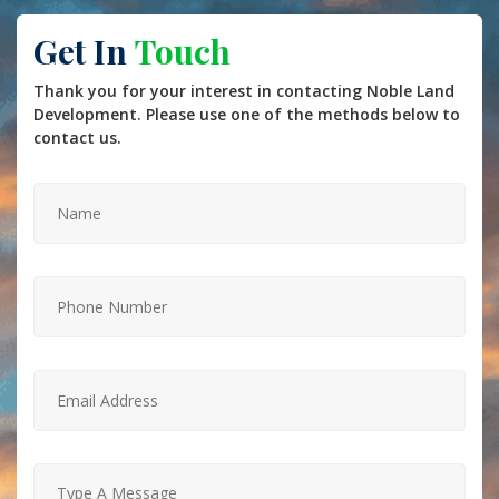
Get In
Touch
Thank you for your interest in contacting Noble Land
Development. Please use one of the methods below to
contact us.