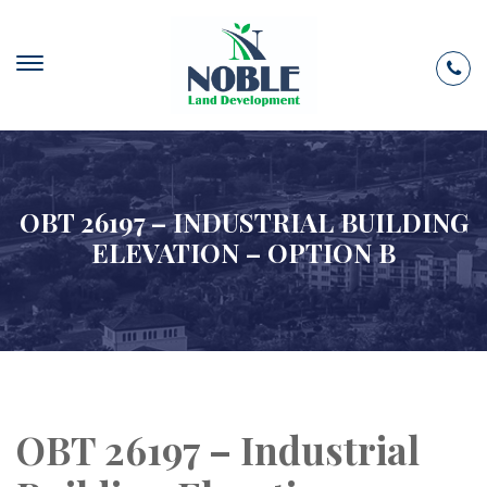
OBT 26197 – INDUSTRIAL BUILDING
ELEVATION – OPTION B
OBT 26197 – Industrial