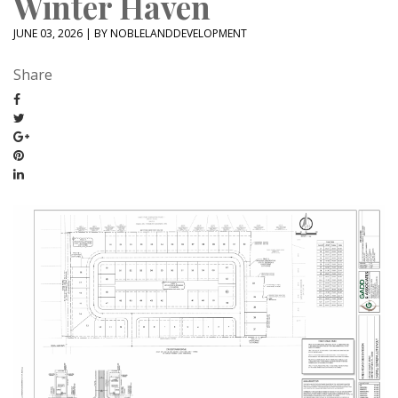
Winter Haven
JUNE 03, 2026 | BY NOBLELANDDEVELOPMENT
Share