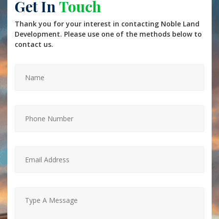
Get In
Touch
Thank you for your interest in contacting Noble Land
Development. Please use one of the methods below to
contact us.