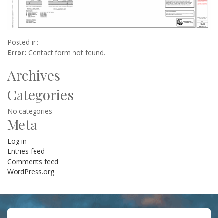
Posted in:
Error:
Contact form not found.
Archives
Categories
No categories
Meta
Log in
Entries feed
Comments feed
WordPress.org