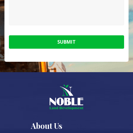
SUBMIT
About Us