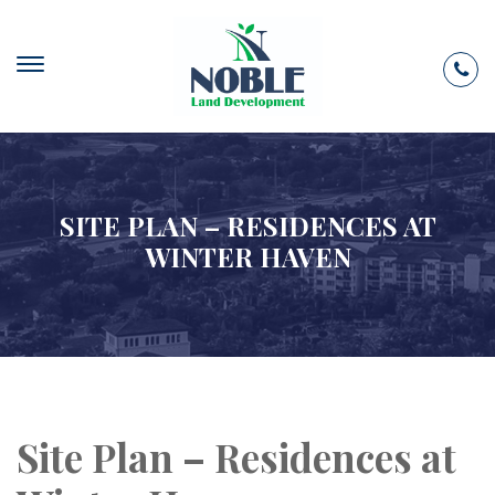
SITE PLAN – RESIDENCES AT
WINTER HAVEN
Site Plan – Residences at