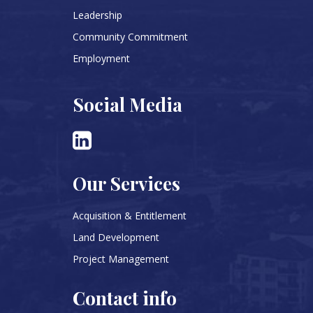
Leadership
Community Commitment
Employment
Social Media
Our Services
Acquisition & Entitlement
Land Development
Project Management
Contact info