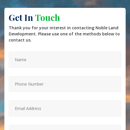
Get In
Touch
Thank you for your interest in contacting Noble Land
Development. Please use one of the methods below to
contact us.