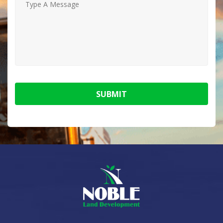
SUBMIT