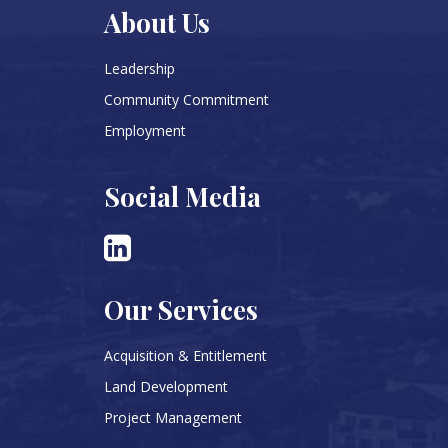
About Us
Leadership
Community Commitment
Employment
Social Media
Our Services
Acquisition & Entitlement
Land Development
Project Management