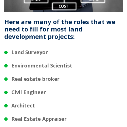
Here are many of the roles that we
need to fill for most land
development projects:
Land Surveyor
Environmental Scientist
Real estate broker
Civil Engineer
Architect
Real Estate Appraiser