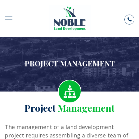
PROJECT MANAGEMENT
Project
Management
The management of a land development
project requires assembling a diverse team of