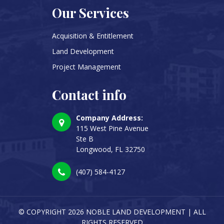
Our Services
Acquisition & Entitlement
Land Development
Project Management
Contact info
Company Address:
115 West Pine Avenue
Ste B
Longwood, FL 32750
(407) 584-4127
© COPYRIGHT
2026 NOBLE LAND DEVELOPMENT | ALL
RIGHTS RESERVED