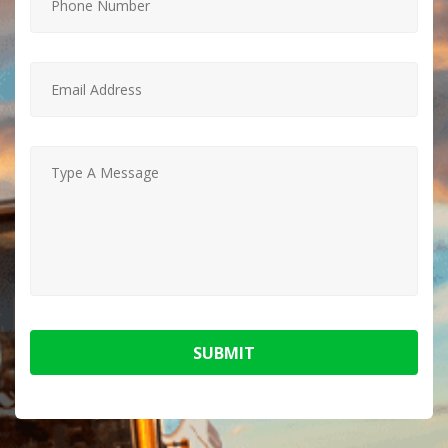
SUBMIT