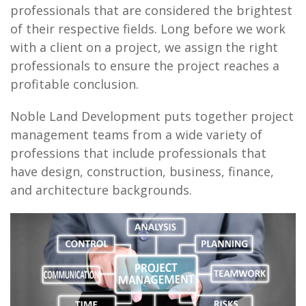
professionals that are considered the brightest
of their respective fields. Long before we work
with a client on a project, we assign the right
professionals to ensure the project reaches a
profitable conclusion.
Noble Land Development puts together project
management teams from a wide variety of
professions that include professionals that
have design, construction, business, finance,
and architecture backgrounds.