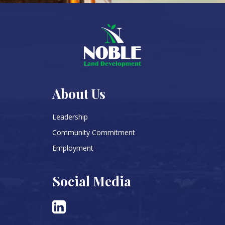
About Us
Leadership
Community Commitment
Employment
Social Media