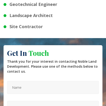
Geotechnical Engineer
Landscape Architect
Site Contractor
Get In
Touch
Thank you for your interest in contacting Noble Land
Development. Please use one of the methods below to
contact us.